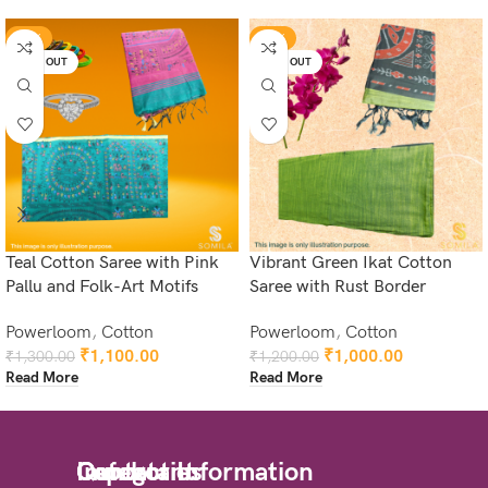
-15%
-17%
SOLD OUT
SOLD OUT
Teal Cotton Saree with Pink
Vibrant Green Ikat Cotton
Pallu and Folk-Art Motifs
Saree with Rust Border
Powerloom
,
Cotton
Powerloom
,
Cotton
₹
1,100.00
₹
1,000.00
₹
1,300.00
₹
1,200.00
Read More
Read More
Quick
Important
Categories
Contact Information