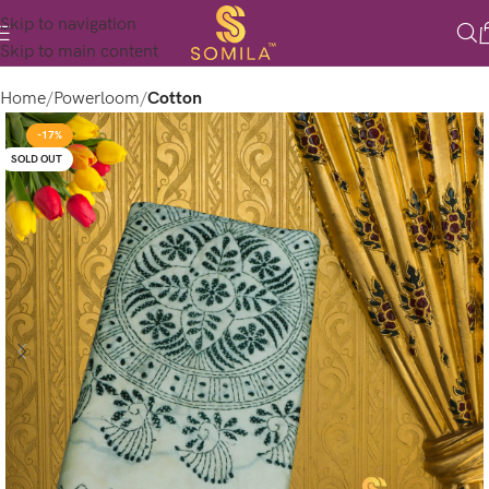
Skip to navigation
Skip to main content
Home
Powerloom
Cotton
-17%
SOLD OUT