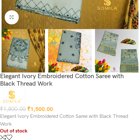
Click to enlarge
Elegant Ivory Embroidered Cotton Saree with
Black Thread Work
₹
1,800.00
₹
1,500.00
Elegant Ivory Embroidered Cotton Saree with Black Thread
Work
Out of stock