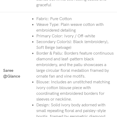
graceful
Fabric: Pure Cotton
Weave Type: Plain weave cotton with
embroidered detailing
Primary Color: Ivory / Off-white
Secondary Color(s): Black (embroidery),
Soft Beige (selvage)
Border & Pallu: Borders feature continuous
diamond and leaf-pattern black
embroidery, and the pallu showcases a
Saree
large circular floral medallion framed by
@Glance
ornate fan and vine motifs.
Blouse: Includes an unstitched matching
ivory cotton blouse piece with
coordinating embroidered borders for
sleeves or neckline.
Design: Solid ivory body adorned with
small repeating floral and paisley-style
bootis, framed by geometric diamond