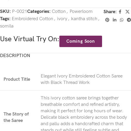
SKU:
P-0021
Categories:
Cotton
,
Powerloom
Share:
Tags:
Embroidered Cotton
,
ivory
,
kantha stitch
,
somila
Use Virtual Try On:
Coming Soon
DESCRIPTION
Elegant Ivory Embroidered Cotton Saree
Product Title
with Black Thread Work
This ivory cotton saree brings together
breathable comfort and refined artistry,
making it perfect for long hours of wear.
The Story of
Delicate black embroidery across the body
the Saree
and pallu adds a handcrafted charm that
stands out while still feeling subtle and