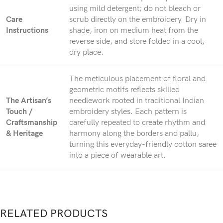
using mild detergent; do not bleach or
Care
scrub directly on the embroidery. Dry in
Instructions
shade, iron on medium heat from the
reverse side, and store folded in a cool,
dry place.
The meticulous placement of floral and
geometric motifs reflects skilled
The Artisan’s
needlework rooted in traditional Indian
Touch /
embroidery styles. Each pattern is
Craftsmanship
carefully repeated to create rhythm and
& Heritage
harmony along the borders and pallu,
turning this everyday-friendly cotton saree
into a piece of wearable art.
RELATED PRODUCTS