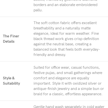
borders and an elaborate embroidered
pallu.
The soft cotton fabric offers excellent
breathability and a naturally matte
elegance, ideal for warm weather. Fine
The Finer
black thread work gives crisp definition
Details
against the neutral base, creating a
balanced look that feels both everyday-
friendly and dressy.
Suited for office wear, casual functions,
festive pujas, and small gatherings where
Style &
comfort and elegance are equally
Suitability
important. Style it with oxidized silver or
antique-finish jewelry and a simple bun or
braid for a classic, effortless appearance.
Gentle hand wash separately in cold water