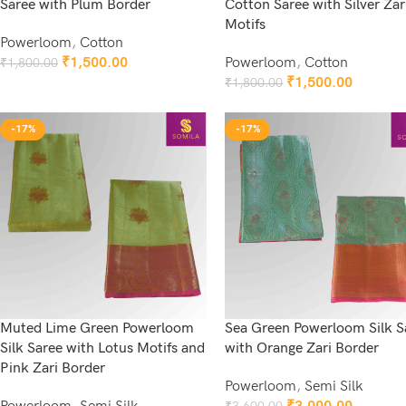
Saree with Plum Border
Cotton Saree with Silver Zar
Motifs
Powerloom
,
Cotton
₹
1,500.00
Powerloom
,
Cotton
₹
1,800.00
Add To Cart
₹
1,500.00
₹
1,800.00
Add To Cart
-17%
-17%
Muted Lime Green Powerloom
Sea Green Powerloom Silk S
Silk Saree with Lotus Motifs and
with Orange Zari Border
Pink Zari Border
Powerloom
,
Semi Silk