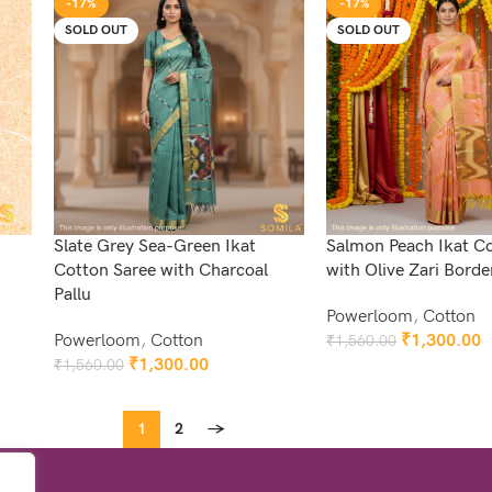
-17%
-17%
SOLD OUT
SOLD OUT
Slate Grey Sea-Green Ikat
Salmon Peach Ikat C
Cotton Saree with Charcoal
with Olive Zari Borde
Pallu
Powerloom
,
Cotton
Powerloom
,
Cotton
₹
1,300.00
₹
1,560.00
Read More
₹
1,300.00
₹
1,560.00
Read More
1
2
→