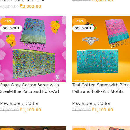
Powerloom
,
Semi Silk
₹
3,000.00
₹
3,600.00
Add To Cart
₹
3,000.00
₹
3,600.00
Add To Cart
-15%
-15%
SOLD OUT
SOLD OUT
Sage Grey Cotton Saree with
Teal Cotton Saree with Pink
Steel-Blue Pallu and Folk-Art
Pallu and Folk-Art Motifs
Powerloom
,
Cotton
Powerloom
,
Cotton
₹
1,100.00
₹
1,100.00
₹
1,300.00
₹
1,300.00
Read More
Read More