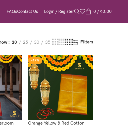
Login / Register
0
/
₹
0.00
FAQs
Contact Us
Filters
how
20
25
30
35
-17%
werloom
Orange Yellow & Red Cotton