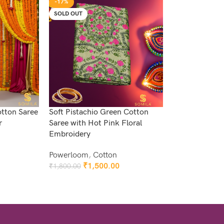
-17%
SOLD OUT
otton Saree
Soft Pistachio Green Cotton
r
Saree with Hot Pink Floral
Embroidery
Powerloom
,
Cotton
₹
1,500.00
₹
1,800.00
Read More