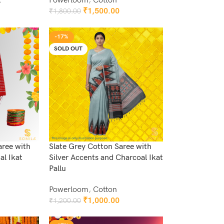
k
Powerloom
,
Cotton
₹
1,500.00
₹
1,800.00
Add To Cart
-17%
SOLD OUT
aree with
Slate Grey Cotton Saree with
al Ikat
Silver Accents and Charcoal Ikat
Pallu
Powerloom
,
Cotton
₹
1,000.00
₹
1,200.00
Read More