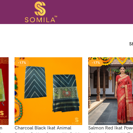
S
-17%
-17%
om
Charcoal Black Ikat Animal
Salmon Red Ikat Po