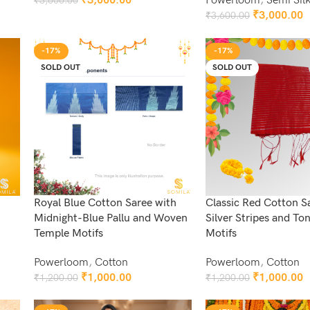
₹
3,000.00
Powerloom
,
Semi Sil
₹
3,600.00
Add To Cart
₹
3,000.00
₹
3,600.00
Add To Cart
-17%
-17%
SOLD OUT
SOLD OUT
Royal Blue Cotton Saree with
Classic Red Cotton S
Midnight-Blue Pallu and Woven
Silver Stripes and Ton
Temple Motifs
Motifs
Powerloom
,
Cotton
Powerloom
,
Cotton
₹
1,000.00
₹
1,000.00
₹
1,200.00
₹
1,200.00
Read More
Read More