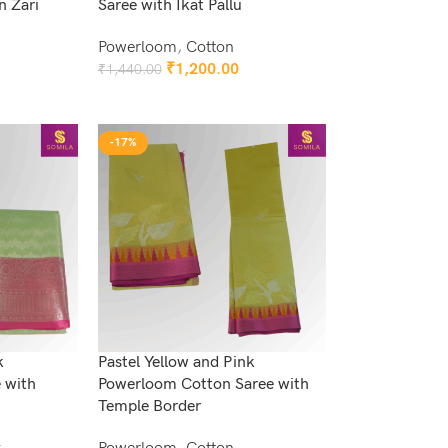
n Zari
Saree with Ikat Pallu
Powerloom
,
Cotton
₹
1,200.00
₹
1,440.00
Add To Cart
-17%
k
Pastel Yellow and Pink
 with
Powerloom Cotton Saree with
Temple Border