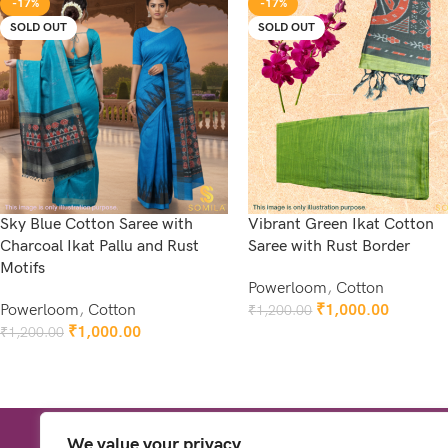
-17%
-17%
SOLD OUT
SOLD OUT
Sky Blue Cotton Saree with
Vibrant Green Ikat Cotton
Charcoal Ikat Pallu and Rust
Saree with Rust Border
Motifs
Powerloom
,
Cotton
Powerloom
,
Cotton
₹
1,000.00
₹
1,200.00
Read More
₹
1,000.00
₹
1,200.00
Read More
We value your privacy