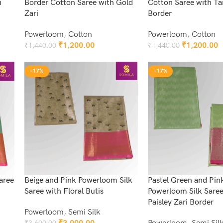
i
Border Cotton Saree with Gold
Cotton Saree with Ta
Zari
Border
Powerloom
,
Cotton
Powerloom
,
Cotton
₹
1,200.00
₹
1,200.00
₹
1,440.00
₹
1,440.00
Add To Cart
Add To Cart
-17%
-17%
aree
Beige and Pink Powerloom Silk
Pastel Green and Pin
Saree with Floral Butis
Powerloom Silk Saree
Paisley Zari Border
Powerloom
,
Semi Silk