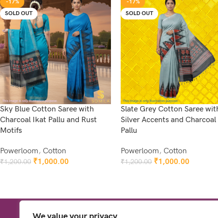
-17%
-17%
SOLD OUT
SOLD OUT
Sky Blue Cotton Saree with
Slate Grey Cotton Saree wit
Charcoal Ikat Pallu and Rust
Silver Accents and Charcoal 
Motifs
Pallu
Powerloom
,
Cotton
Powerloom
,
Cotton
₹
1,000.00
₹
1,000.00
₹
1,200.00
₹
1,200.00
Read More
Read More
We value your privacy