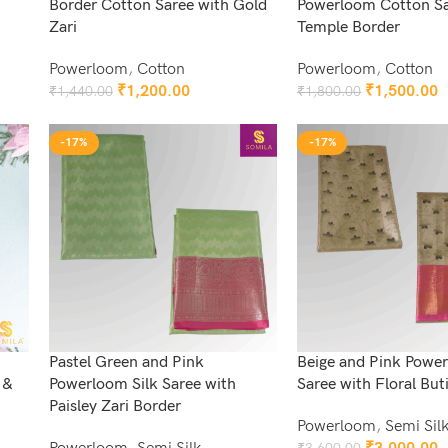
Border Cotton Saree with Gold
Powerloom Cotton Sa
Zari
Temple Border
Powerloom
,
Cotton
Powerloom
,
Cotton
₹
1,200.00
₹
1,500.00
₹
1,440.00
₹
1,800.00
Add To Cart
Add To Cart
-17%
-17%
Pastel Green and Pink
Beige and Pink Power
 &
Powerloom Silk Saree with
Saree with Floral But
Paisley Zari Border
Powerloom
,
Semi Sil