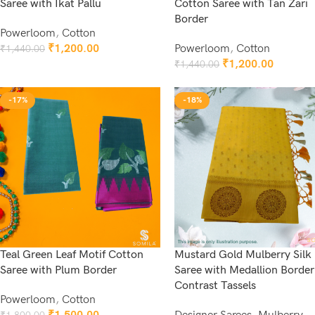
Saree with Ikat Pallu
Cotton Saree with Tan Zari
Border
Powerloom
,
Cotton
₹
1,200.00
Powerloom
,
Cotton
₹
1,440.00
Add To Cart
₹
1,200.00
₹
1,440.00
Add To Cart
-17%
-18%
Teal Green Leaf Motif Cotton
Mustard Gold Mulberry Silk
Saree with Plum Border
Saree with Medallion Border
Contrast Tassels
Powerloom
,
Cotton