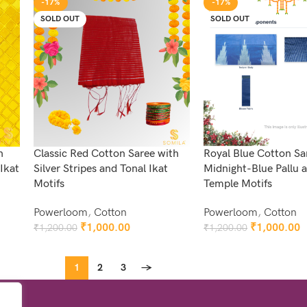
-17%
-17%
SOLD OUT
SOLD OUT
h
Classic Red Cotton Saree with
Royal Blue Cotton Sa
Ikat
Silver Stripes and Tonal Ikat
Midnight-Blue Pallu
Motifs
Temple Motifs
Powerloom
,
Cotton
Powerloom
,
Cotton
₹
1,000.00
₹
1,000.00
₹
1,200.00
₹
1,200.00
Read More
Read More
1
2
3
→