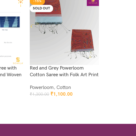
-15%
SOLD OUT
ree with
Red and Grey Powerloom
 and Woven
Cotton Saree with Folk Art Print
Powerloom
,
Cotton
₹
1,100.00
₹
1,300.00
Read More