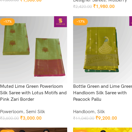
₹
1,500.00
Designer Sarees
,
Mulberry
₹
1,800.00
Add To Cart
₹
1,980.00
₹
2,420.00
Add To Cart
-17%
-17%
Muted Lime Green Powerloom
Bottle Green and Lime Gree
Silk Saree with Lotus Motifs and
Handloom Silk Saree with
Pink Zari Border
Peacock Pallu
Powerloom
,
Semi Silk
Handloom
,
Silk
₹
3,000.00
₹
9,200.00
₹
3,600.00
₹
11,040.00
Add To Cart
Add To Cart