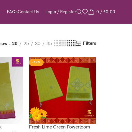
Login / Register
0
/
₹
0.00
FAQs
Contact Us
Filters
how
20
25
30
35
-17%
k
Fresh Lime Green Powerloom