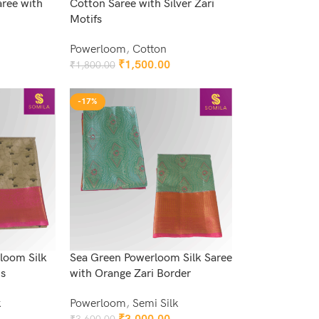
ree with
Cotton Saree with Silver Zari
Motifs
Powerloom
,
Cotton
₹
1,500.00
₹
1,800.00
Add To Cart
-17%
loom Silk
Sea Green Powerloom Silk Saree
is
with Orange Zari Border
k
Powerloom
,
Semi Silk