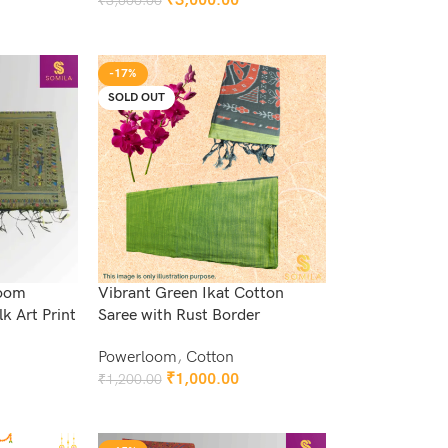
₹
3,000.00
₹
3,600.00
Add To Cart
-17%
SOLD OUT
loom
Vibrant Green Ikat Cotton
k Art Print
Saree with Rust Border
Powerloom
,
Cotton
₹
1,000.00
₹
1,200.00
Read More