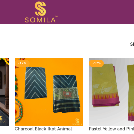
S
-17%
-17%
Charcoal Black Ikat Animal
Pastel Yellow and Pin