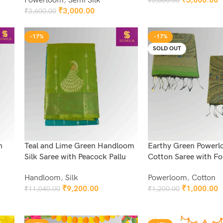
Powerloom
,
Semi Silk
₹
3,000.00
₹
3,600.00
Add To Cart
₹
3,000.00
₹
3,600.00
Add To Cart
-17%
-17%
SOLD OUT
n
Teal and Lime Green Handloom
Earthy Green Power
Silk Saree with Peacock Pallu
Cotton Saree with Fol
Handloom
,
Silk
Powerloom
,
Cotton
₹
9,200.00
₹
1,000.00
₹
11,040.00
₹
1,200.00
Add To Cart
Read More