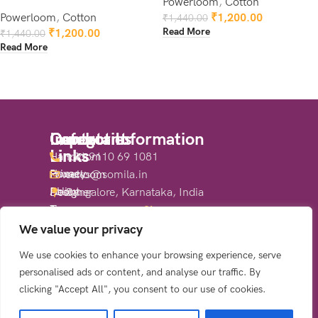
Powerloom
,
Cotton
Powerloom
,
Cotton
₹
1,200.00
₹
1,440.00
Read More
₹
1,200.00
₹
1,440.00
Read More
Quick
Important
Categories
Contact Information
Links
Links
Handloom
+91 9110 69 1081
Home
Privacy
Powerloom
sales@somila.in
About
Policy
Designer
Bangalore, Karnataka, India
Us
Terms
Sarees
Share:
Shop
&
We value your privacy
Contact
Conditions
We use cookies to enhance your browsing experience, serve
Us
Return
personalised ads or content, and analyse our traffic. By
&
clicking "Accept All", you consent to our use of cookies.
Refund
Policy