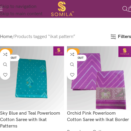
Skip to navigation
Skip to main content
Filters
Home
Products tagged “ikat pattern”
-17%
-17%
SOLD OUT
SOLD OUT
Sky Blue and Teal Powerloom
Orchid Pink Powerloom
Cotton Saree with Ikat
Cotton Saree with Ikat Border
Patterns