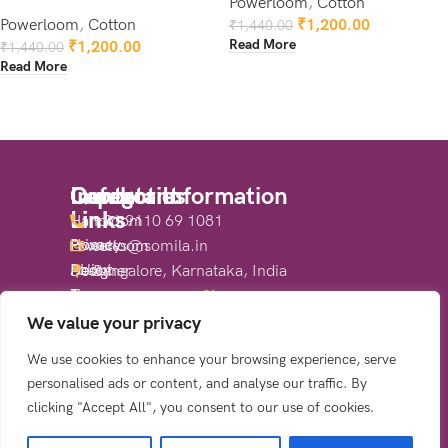
Powerloom
,
Cotton
Powerloom
,
Cotton
₹
1,200.00
₹
1,440.00
Read More
₹
1,200.00
₹
1,440.00
Read More
Quick
Important
Categories
Contact Information
Links
Links
Handloom
+91 9110 69 1081
Home
Privacy
Powerloom
sales@somila.in
About
Policy
Designer
Bangalore, Karnataka, India
Us
Terms
Sarees
Share:
Shop
&
We value your privacy
Contact
Conditions
We use cookies to enhance your browsing experience, serve
Us
Return
personalised ads or content, and analyse our traffic. By
&
clicking "Accept All", you consent to our use of cookies.
Refund
Policy