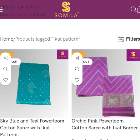
Skip to navigation
Skip to main content
Filters
Home
Products tagged “ikat pattern”
-17%
-17%
SOLD OUT
SOLD OUT
Sky Blue and Teal Powerloom
Orchid Pink Powerloom
Cotton Saree with Ikat
Cotton Saree with Ikat Border
Patterns